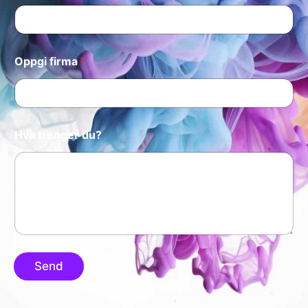
Oppgi firma
*
Hva trenger du?
Send