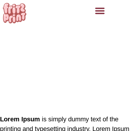
Fritz Print
/
Prosjekter
Første prosjekt
Lorem Ipsum
is simply dummy text of the
printing and typesetting industry. Lorem Ipsum