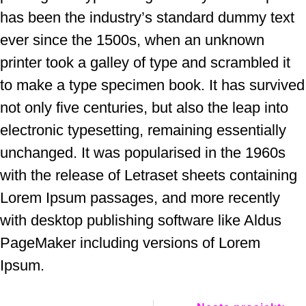
has been the industry’s standard dummy text
ever since the 1500s, when an unknown
printer took a galley of type and scrambled it
to make a type specimen book. It has survived
not only five centuries, but also the leap into
electronic typesetting, remaining essentially
unchanged. It was popularised in the 1960s
with the release of Letraset sheets containing
Lorem Ipsum passages, and more recently
with desktop publishing software like Aldus
PageMaker including versions of Lorem
Ipsum.